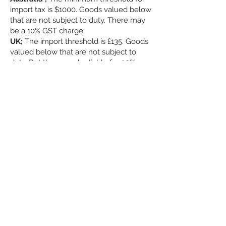
import tax is $1000. Goods valued below
that are not subject to duty. There may
be a 10% GST charge.
UK;
The import threshold is £135. Goods
valued below that are not subject to
duty. But they may be liable for 20%
"import VAT" & £8 Royal Mail fee
These are charges that apply to ALL
sellers exporting to your countries.
Shipping ; please
check possible transit
times
-------------------------
-----
We are contactable via
email or messenger.