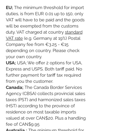
EU;
The minimum threshold for import
duties, is from EUR 0.01 up to 150, only
VAT will have to be paid and the goods
will be exempted from the customs
duty. VAT charged at country
standard
VAT rate
(e.g. Germany at 19%) Postal
Company fee from €3.25 - €15
depending on country. Please check
your own country.
USA;
USA; We offer 2 options for USA,
Express and USPS. Both tariff paid. No
further payment for tariff tax required
from you the customer.
Canada;
The Canada Border Services
Agency (CBSA) collects provincial sales
taxes (PST) and harmonized sales taxes
(HST) according to the province of
residence on most taxable imports
valued at over CAN$20. Plus a handling
fee of CAN$9.95
Australia ;
The minimum threshold for