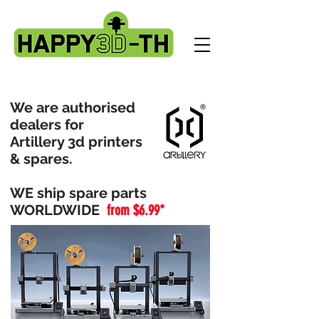
We are authorised
dealers for
Artillery 3d printers
& spares.
WE ship spare parts
WORLDWIDE
from $6.99*