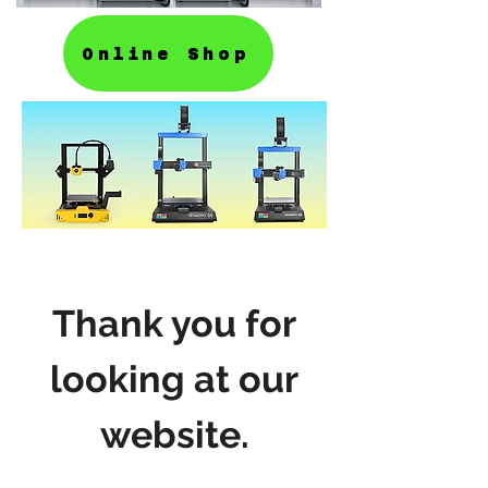
Online Shop
Thank you for
looking at our
website.