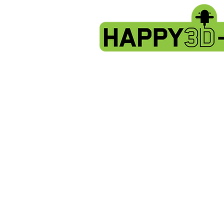
Store
/
Artillery X2 & Genius Pro