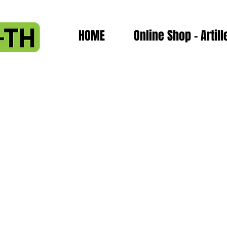
HOME
Online Shop - Artill