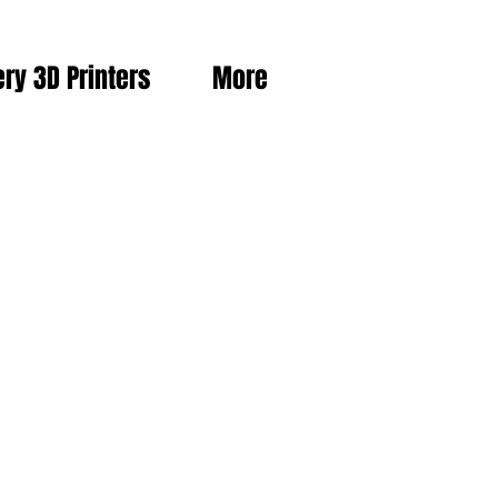
ery 3D Printers
More