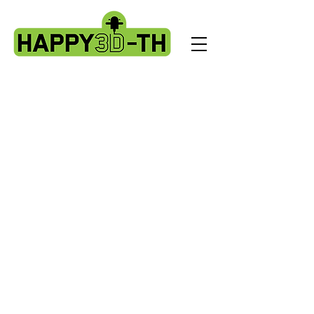
Store
/
Evnovo X1 spare parts.