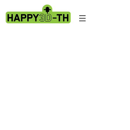
Store
/
Fokoos Odin5 parts