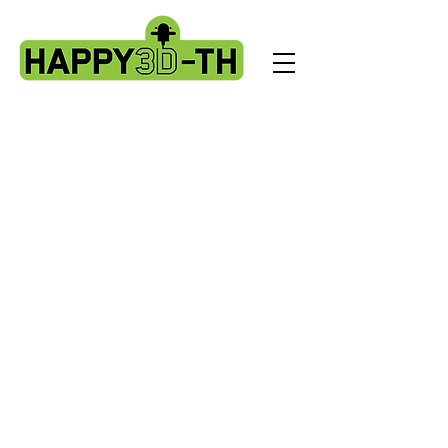
X2 & Genius Pro - Ribbon Cables &
PCBS
Store
/
Artillery X2 & Genius Pro
/
X2 & Genius Pro - Ribbon
Cables & PCBS
Sort by
Filters
Clear all
Filters
Clear all
Show items
Show items