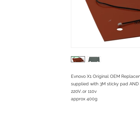
Evnovo X1 Original OEM Replace
supplied with 3M sticky pad AND 
220V..or 110v
approx 400g