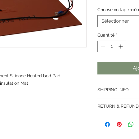
Choose voltage 110 
Sélectionner
Quantité
*
Aj
ment Silicone Heated bed Pad
insulation Mat
SHIPPING INFO
Thai Post services ar
RETURN & REFUND
weight less than 2kg
500mm.
We offer a 7 day ret
Parcels are handled 
ordered from us.
then handed over to t
Returns are not acce
destined country.
been activated.