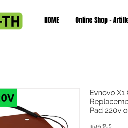
HOME
Online Shop - Artill
Evnovo X1 
Replacemen
Pad 220v o
Prix
35,95 $US