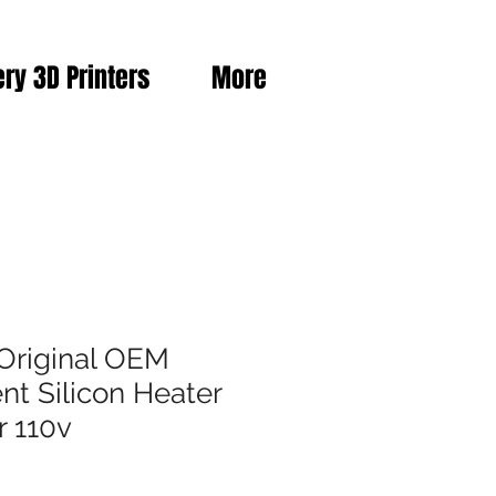
ery 3D Printers
More
Original OEM
t Silicon Heater
r 110v